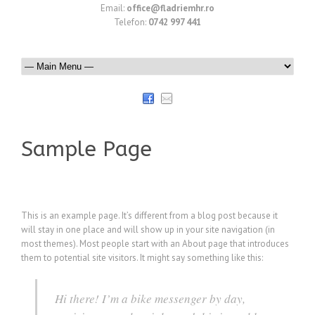
Email:
office@fladriemhr.ro
Telefon:
0742 997 441
Sample Page
This is an example page. It’s different from a blog post because it
will stay in one place and will show up in your site navigation (in
most themes). Most people start with an About page that introduces
them to potential site visitors. It might say something like this:
Hi there! I’m a bike messenger by day,