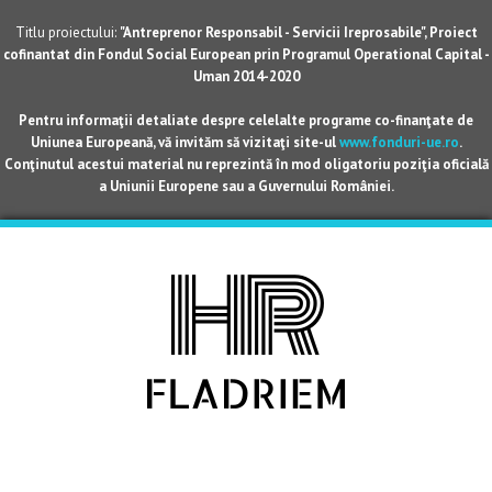
Titlu proiectului:
"Antreprenor Responsabil - Servicii Ireprosabile", Proiect
cofinantat din Fondul Social European prin Programul Operational Capital -
Uman 2014-2020
Pentru informaţii detaliate despre celelalte programe co-finanţate de
Uniunea Europeană, vă invităm să vizitaţi site-ul
www.fonduri-ue.ro
.
Conţinutul acestui material nu reprezintă în mod oligatoriu poziţia oficială
a Uniunii Europene sau a Guvernului României.